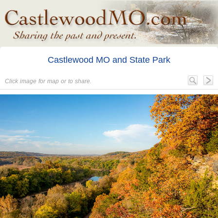
Castlewood MO and State Park
Click image for map or to share.