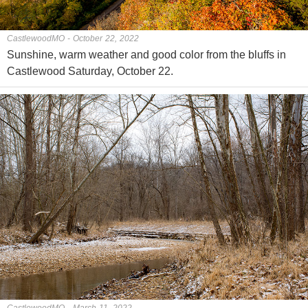
CastlewoodMO - October 22, 2022
Sunshine, warm weather and good color from the bluffs in
Castlewood Saturday, October 22.
CastlewoodMO - March 11, 2022