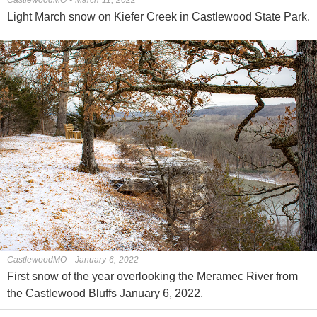
Light March snow on Kiefer Creek in Castlewood State Park.
CastlewoodMO - January 6, 2022
First snow of the year overlooking the Meramec River from
the Castlewood Bluffs January 6, 2022.