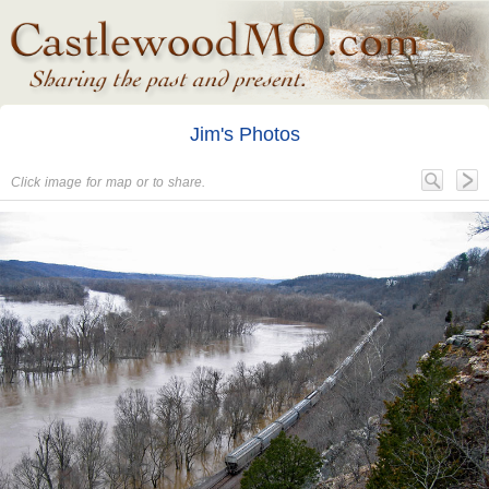
Jim's Photos
Click image for map or to share.