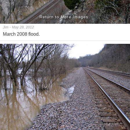
Return to More Images
Jim - May 28, 2012
March 2008 flood.