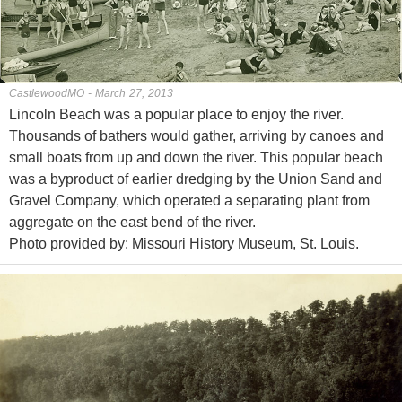
CastlewoodMO - March 27, 2013
Lincoln Beach was a popular place to enjoy the river.
Thousands of bathers would gather, arriving by canoes and
small boats from up and down the river. This popular beach
was a byproduct of earlier dredging by the Union Sand and
Gravel Company, which operated a separating plant from
aggregate on the east bend of the river.
Photo provided by: Missouri History Museum, St. Louis.