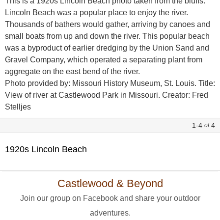
This is a 1920s Lincoln Beach photo taken from the bluffs.
Lincoln Beach was a popular place to enjoy the river.
Thousands of bathers would gather, arriving by canoes and
small boats from up and down the river. This popular beach
was a byproduct of earlier dredging by the Union Sand and
Gravel Company, which operated a separating plant from
aggregate on the east bend of the river.
Photo provided by: Missouri History Museum, St. Louis. Title:
View of river at Castlewood Park in Missouri. Creator: Fred
Stelljes
1-4
4
of
1920s Lincoln Beach
Castlewood & Beyond
Join our group on Facebook and share your outdoor
adventures.