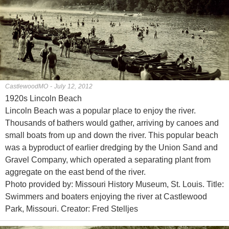
CastlewoodMO - July 12, 2012
1920s Lincoln Beach
Lincoln Beach was a popular place to enjoy the river.
Thousands of bathers would gather, arriving by canoes and
small boats from up and down the river. This popular beach
was a byproduct of earlier dredging by the Union Sand and
Gravel Company, which operated a separating plant from
aggregate on the east bend of the river.
Photo provided by: Missouri History Museum, St. Louis. Title:
Swimmers and boaters enjoying the river at Castlewood
Park, Missouri. Creator: Fred Stelljes