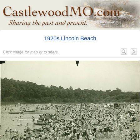
1920s Lincoln Beach
Click image for map or to share.