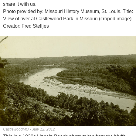
share it with us.
Photo provided by: Missouri History Museum, St. Louis. Title:
View of river at Castlewood Park in Missouri.(croped image)
Creator: Fred Stelljes
CastlewoodMO - July 12, 2012