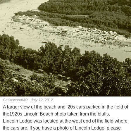
CastlewoodMO - July 12, 2012
A larger view of the beach and '20s cars parked in the field of
the1920s Lincoln Beach photo taken from the bluffs.
Lincoln Lodge was located at the west end of the field where
the cars are. If you have a photo of Lincoln Lodge, please