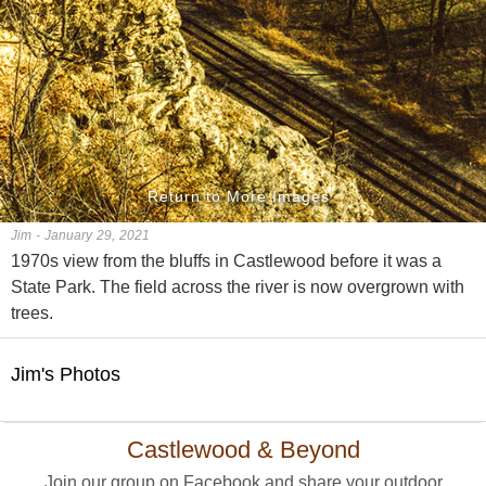
Return to More Images
Jim - January 29, 2021
1970s view from the bluffs in Castlewood before it was a
State Park. The field across the river is now overgrown with
trees.
Jim's Photos
Castlewood & Beyond
Join our group on Facebook and share your outdoor