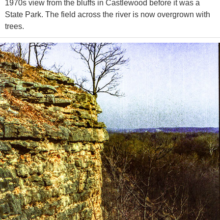
1970s view from the bluffs in Castlewood before it was a
State Park. The field across the river is now overgrown with
trees.