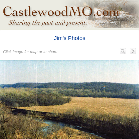
Jim's Photos
Click image for map or to share.