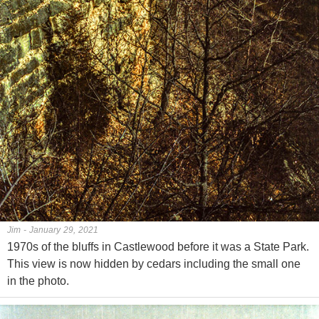
Jim - January 29, 2021
1970s of the bluffs in Castlewood before it was a State Park.
This view is now hidden by cedars including the small one
in the photo.