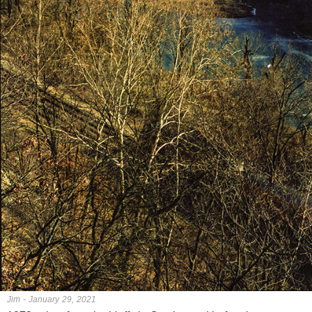
Jim - January 29, 2021