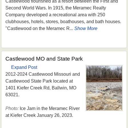
Castlewood flourished as a resort between the First and
Second World Wars. In 1915, the Meramec Realty
Company developed a recreational area with 250
clubhouses, hotels, stores, boathouses, and bath houses.
"Castlewood on the Meramec R...
Show More
Castlewood MO and State Park
Expand Post
2012-2024 Castlewood Missouri and
Castlewood State Park located at
1401 Kiefer Creek Rd, Ballwin, MO
63021.
Photo:
Ice Jam in the Meramec River
at Kiefer Creek January 26, 2023.