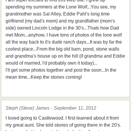
spending my summers at the Lone Wolf...You see, my
grandmother was Sal Alley, Eddie Pahl's long time
girlfriend (my dad's mom) and my grandfather (mom's
side) owned Lincoln Lodge in the 30's...Thats how Dad
met Mom...anyhow, I have tons of photos of the lone wolf
all the way back to it's dude ranch days...It was by far the
coolest place...From the big old barn, pond, stone walls
and grandma's house up on the hill (if grandma and Eddie
would of married, I'd probably own it today)...
I'll get some photos together and post the soon...In the
mean time...Keep the stories coming!
Steph (Steve) James - September 11, 2012
I loved going to Castlewood. I first learned about it from
my great aunt. She told stories of going there in the 20's.