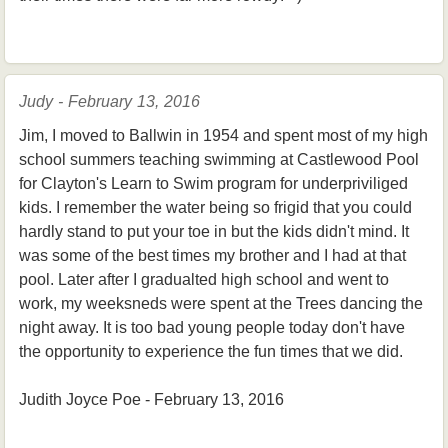
Judy - February 13, 2016
Jim, I moved to Ballwin in 1954 and spent most of my high
school summers teaching swimming at Castlewood Pool
for Clayton's Learn to Swim program for underpriviliged
kids. I remember the water being so frigid that you could
hardly stand to put your toe in but the kids didn't mind. It
was some of the best times my brother and I had at that
pool. Later after I gradualted high school and went to
work, my weeksneds were spent at the Trees dancing the
night away. It is too bad young people today don't have
the opportunity to experience the fun times that we did.
Judith Joyce Poe - February 13, 2016