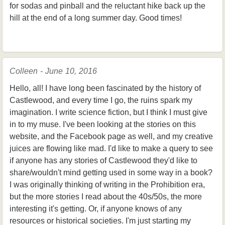
for sodas and pinball and the reluctant hike back up the
hill at the end of a long summer day. Good times!
Colleen - June 10, 2016
Hello, all! I have long been fascinated by the history of
Castlewood, and every time I go, the ruins spark my
imagination. I write science fiction, but I think I must give
in to my muse. I've been looking at the stories on this
website, and the Facebook page as well, and my creative
juices are flowing like mad. I'd like to make a query to see
if anyone has any stories of Castlewood they'd like to
share/wouldn't mind getting used in some way in a book?
I was originally thinking of writing in the Prohibition era,
but the more stories I read about the 40s/50s, the more
interesting it's getting. Or, if anyone knows of any
resources or historical societies. I'm just starting my