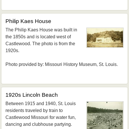
Philip Kaes House
The Philip Kaes House was built in
the 1850s and is located west of
Castlewood. The photo is from the
1920s.
Photo provided by: Missouri History Museum, St. Louis.
1920s Lincoln Beach
Between 1915 and 1940, St. Louis
residents traveled by train to
Castlewood Missouri for water fun,
dancing and clubhouse partying.