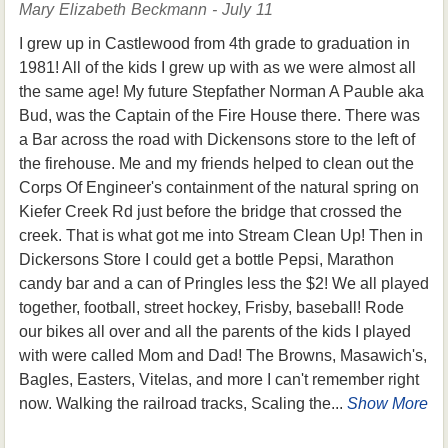
Mary Elizabeth Beckmann - July 11
I grew up in Castlewood from 4th grade to graduation in
1981! All of the kids I grew up with as we were almost all
the same age! My future Stepfather Norman A Pauble aka
Bud, was the Captain of the Fire House there. There was
a Bar across the road with Dickensons store to the left of
the firehouse. Me and my friends helped to clean out the
Corps Of Engineer's containment of the natural spring on
Kiefer Creek Rd just before the bridge that crossed the
creek. That is what got me into Stream Clean Up! Then in
Dickersons Store I could get a bottle Pepsi, Marathon
candy bar and a can of Pringles less the $2! We all played
together, football, street hockey, Frisby, baseball! Rode
our bikes all over and all the parents of the kids I played
with were called Mom and Dad! The Browns, Masawich's,
Bagles, Easters, Vitelas, and more I can't remember right
now. Walking the railroad tracks, Scaling the...
Show More