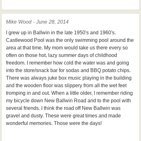
Mike Wood - June 28, 2014
I grew up in Ballwin in the late 1950's and 1960's.
Castlewood Pool was the only swimming pool around the
area at that time. My mom would take us there every so
often on those hot, lazy summer days of childhood
freedom. I remember how cold the water was and going
into the store/snack bar for sodas and BBQ potato chips.
There was always juke box music playing in the building
and the wooden floor was slippery from all the wet feet
tromping in and out. When a little older, I remember riding
my bicycle down New Ballwin Road and to the pool with
several friends. I think the road off New Ballwin was
gravel and dusty. These were great times and made
wonderful memories. Those were the days!