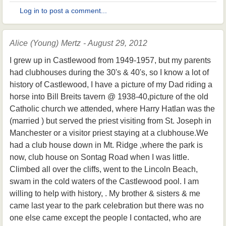
Log in to post a comment...
Alice (Young) Mertz - August 29, 2012
I grew up in Castlewood from 1949-1957, but my parents
had clubhouses during the 30's & 40's, so I know a lot of
history of Castlewood, I have a picture of my Dad riding a
horse into Bill Breits tavern @ 1938-40,picture of the old
Catholic church we attended, where Harry Hatlan was the
(married ) but served the priest visiting from St. Joseph in
Manchester or a visitor priest staying at a clubhouse.We
had a club house down in Mt. Ridge ,where the park is
now, club house on Sontag Road when I was little.
Climbed all over the cliffs, went to the Lincoln Beach,
swam in the cold waters of the Castlewood pool. I am
willing to help with history, . My brother & sisters & me
came last year to the park celebration but there was no
one else came except the people I contacted, who are