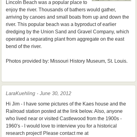
Lincoln Beach was a popular place to
enjoy the river. Thousands of bathers would gather,
arriving by canoes and small boats from up and down the
river. This popular beach was a byproduct of earlier
dredging by the Union Sand and Gravel Company, which
operated a separating plant from aggregate on the east
bend of the river.
Photos provided by: Missouri History Museum, St. Louis.
LaraKuehling - June 30, 2012
Hi Jim - I have some pictures of the Kaes house and the
Railroad station posted at the link below. Also, anyone
who lived near or visited Castlewood from the 1900s -
1960's - I would love to interview you for a historical
research project! Please contact me at