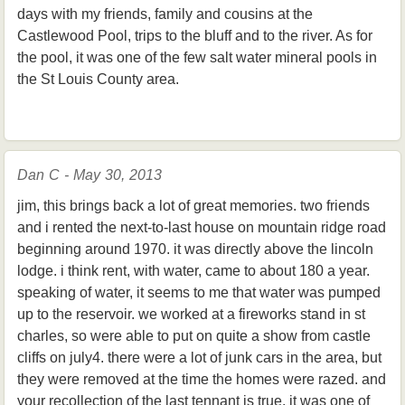
days with my friends, family and cousins at the
Castlewood Pool, trips to the bluff and to the river. As for
the pool, it was one of the few salt water mineral pools in
the St Louis County area.
Dan C - May 30, 2013
jim, this brings back a lot of great memories. two friends
and i rented the next-to-last house on mountain ridge road
beginning around 1970. it was directly above the lincoln
lodge. i think rent, with water, came to about 180 a year.
speaking of water, it seems to me that water was pumped
up to the reservoir. we worked at a fireworks stand in st
charles, so were able to put on quite a show from castle
cliffs on july4. there were a lot of junk cars in the area, but
they were removed at the time the homes were razed. and
your recollection of the last tennant is true. it was one of