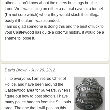
others. I don't know about the others buildings but the
Lone Wolf was sitting on either a natural cave or a tunnel
(I'm not sure which) where they would stash their illegal
booty if the alarm was sounded.
I am so glad someone is doing this and the best of luck to
you! Castlewood has quite a colorful history, it would be a
shame to loose it.
David Brown - July 26, 2012
Hi to everyone. I am retired Chief of
Police, and have been around the
Castlewood area for 66 years. When I
figure out how to post photo's, I have
many police badges from the St. Louis
area. The one that I will post on this