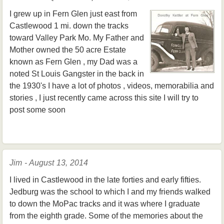
I grew up in Fern Glen just east from
Castlewood 1 mi. down the tracks
toward Valley Park Mo. My Father and
Mother owned the 50 acre Estate
known as Fern Glen , my Dad was a
noted St Louis Gangster in the back in
the 1930's I have a lot of photos , videos, memorabilia and
stories , I just recently came across this site I will try to
post some soon
Jim - August 13, 2014
I lived in Castlewood in the late forties and early fifties.
Jedburg was the school to which I and my friends walked
to down the MoPac tracks and it was where I graduate
from the eighth grade. Some of the memories about the