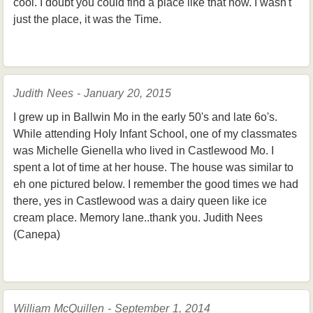
cool. I doubt you could find a place like that now. I wasn't
just the place, it was the Time.
Judith Nees - January 20, 2015
I grew up in Ballwin Mo in the early 50's and late 6o's.
While attending Holy Infant School, one of my classmates
was Michelle Gienella who lived in Castlewood Mo. I
spent a lot of time at her house. The house was similar to
eh one pictured below. I remember the good times we had
there, yes in Castlewood was a dairy queen like ice
cream place. Memory lane..thank you. Judith Nees
(Canepa)
William McQuillen - September 1, 2014