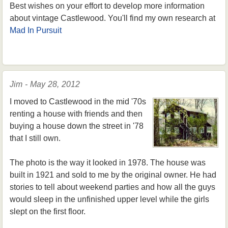
Best wishes on your effort to develop more information
about vintage Castlewood. You'll find my own research at
Mad In Pursuit
Jim - May 28, 2012
I moved to Castlewood in the mid '70s
renting a house with friends and then
buying a house down the street in '78
that I still own.
The photo is the way it looked in 1978. The house was
built in 1921 and sold to me by the original owner. He had
stories to tell about weekend parties and how all the guys
would sleep in the unfinished upper level while the girls
slept on the first floor.