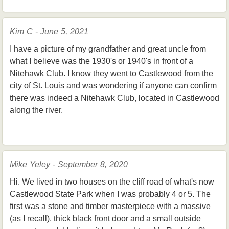
Kim C - June 5, 2021
I have a picture of my grandfather and great uncle from
what I believe was the 1930's or 1940's in front of a
Nitehawk Club. I know they went to Castlewood from the
city of St. Louis and was wondering if anyone can confirm
there was indeed a Nitehawk Club, located in Castlewood
along the river.
Mike Yeley - September 8, 2020
Hi. We lived in two houses on the cliff road of what's now
Castlewood State Park when I was probably 4 or 5. The
first was a stone and timber masterpiece with a massive
(as I recall), thick black front door and a small outside