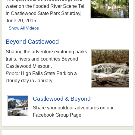
water on the flooded River Scene Tail
in Castlewood State Park Saturday,
June 20, 2015.
Show All Videos
Beyond Castlewood
Sharing the adventure exploring parks,
trails, rivers and countries Beyond
Castlewood Missouri.
Photo:
High Falls State Park on a
cloudy day in January.
Castlewood & Beyond
Share your outdoor adventures on our
Facebook Group Page.