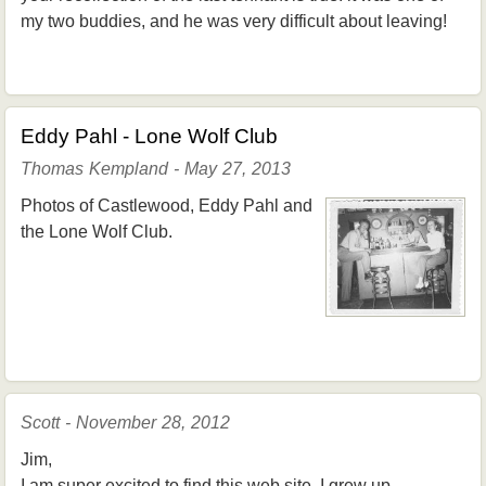
my two buddies, and he was very difficult about leaving!
Eddy Pahl - Lone Wolf Club
Thomas Kempland - May 27, 2013
Photos of Castlewood, Eddy Pahl and
the Lone Wolf Club.
Scott - November 28, 2012
Jim,
I am super excited to find this web site. I grew up