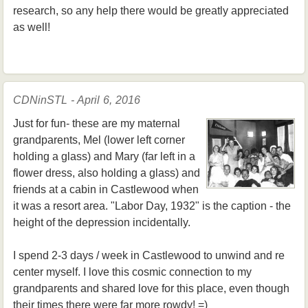
research, so any help there would be greatly appreciated
as well!
CDNinSTL - April 6, 2016
Just for fun- these are my maternal
grandparents, Mel (lower left corner
holding a glass) and Mary (far left in a
flower dress, also holding a glass) and
friends at a cabin in Castlewood when
it was a resort area. "Labor Day, 1932" is the caption - the
height of the depression incidentally.
I spend 2-3 days / week in Castlewood to unwind and re
center myself. I love this cosmic connection to my
grandparents and shared love for this place, even though
their times there were far more rowdy! =)