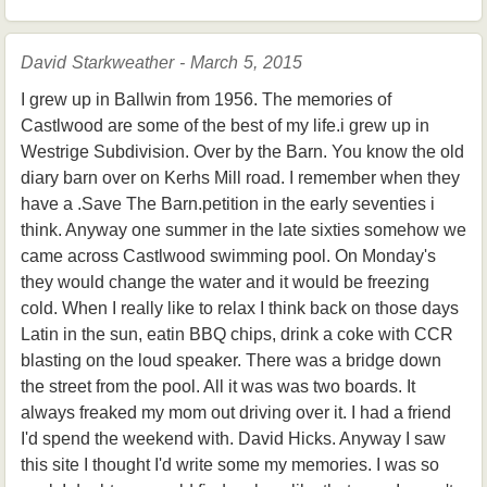
David Starkweather - March 5, 2015
I grew up in Ballwin from 1956. The memories of
Castlwood are some of the best of my life.i grew up in
Westrige Subdivision. Over by the Barn. You know the old
diary barn over on Kerhs Mill road. I remember when they
have a .Save The Barn.petition in the early seventies i
think. Anyway one summer in the late sixties somehow we
came across Castlwood swimming pool. On Monday's
they would change the water and it would be freezing
cold. When I really like to relax I think back on those days
Latin in the sun, eatin BBQ chips, drink a coke with CCR
blasting on the loud speaker. There was a bridge down
the street from the pool. All it was was two boards. It
always freaked my mom out driving over it. I had a friend
I'd spend the weekend with. David Hicks. Anyway I saw
this site I thought I'd write some my memories. I was so