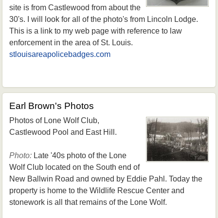
site is from Castlewood from about the
30's. I will look for all of the photo's from Lincoln Lodge.
This is a link to my web page with reference to law
enforcement in the area of St. Louis.
stlouisareapolicebadges.com
Earl Brown's Photos
Photos of Lone Wolf Club,
Castlewood Pool and East Hill.
Photo:
Late '40s photo of the Lone
Wolf Club located on the South end of
New Ballwin Road and owned by Eddie Pahl. Today the
property is home to the Wildlife Rescue Center and
stonework is all that remains of the Lone Wolf.