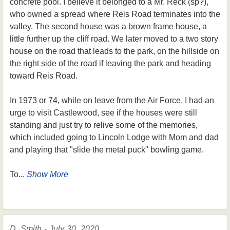
concrete pool. I believe it belonged to a Mr. Reck (sp?),
who owned a spread where Reis Road terminates into the
valley. The second house was a brown frame house, a
little further up the cliff road. We later moved to a two story
house on the road that leads to the park, on the hillside on
the right side of the road if leaving the park and heading
toward Reis Road.
In 1973 or 74, while on leave from the Air Force, I had an
urge to visit Castlewood, see if the houses were still
standing and just try to relive some of the memories,
which included going to Lincoln Lodge with Mom and dad
and playing that "slide the metal puck" bowling game.
To...
Show More
D. Smith - July 30, 2020