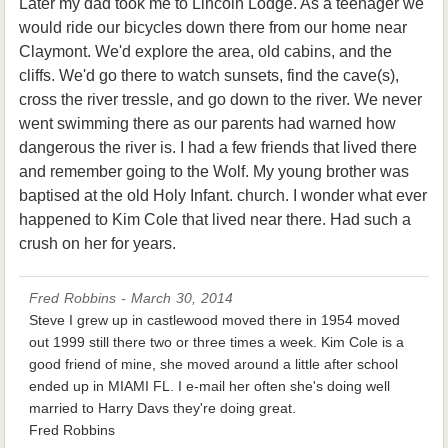
Later my dad took me to Lincoln Lodge. As a teenager we
would ride our bicycles down there from our home near
Claymont. We'd explore the area, old cabins, and the
cliffs. We'd go there to watch sunsets, find the cave(s),
cross the river tressle, and go down to the river. We never
went swimming there as our parents had warned how
dangerous the river is. I had a few friends that lived there
and remember going to the Wolf. My young brother was
baptised at the old Holy Infant. church. I wonder what ever
happened to Kim Cole that lived near there. Had such a
crush on her for years.
Fred Robbins - March 30, 2014
Steve I grew up in castlewood moved there in 1954 moved
out 1999 still there two or three times a week. Kim Cole is a
good friend of mine, she moved around a little after school
ended up in MIAMI FL. I e-mail her often she's doing well
married to Harry Davs they're doing great.
Fred Robbins