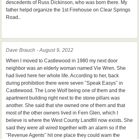
descedents of Russ Dickinson, who was born there. My
father helpd organize the 1st Firehouse on Clear Springs
Road..
Dave Brauch - August 9, 2012
When I moved to Castlewood in 1980 my next door
neighbor was an elderly woman named Vie Wren. She
had lived here her whole life. According to her, back
during prohibition there were seven "Speak Easys" in
Castlewood. The Lone Wolf being one of them and the
apartment building right next to the stone pillars was
another. She said that she owned one of them and that
most of the other owners lived in Fern Glen, which I
believe is where the West County Landfill now exists. She
said they were all wired together with an alarm so if the
"Revenue Agents" hit one place they could warn the