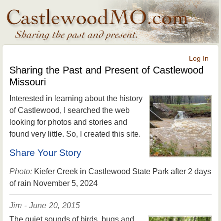
Log In
Sharing the Past and Present of Castlewood
Missouri
Interested in learning about the history
of Castlewood, I searched the web
looking for photos and stories and
found very little. So, I created this site.
Share Your Story
Photo:
Kiefer Creek in Castlewood State Park after 2 days
of rain November 5, 2024
Jim - June 20, 2015
The quiet sounds of birds, bugs and