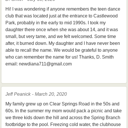
Hi! I was wondering if anyone remembers the teen dance
club that was located just at the entrance to Castlewood
Park, probably in the early to mid 1990s. I took my
daughter there once when she was about 14, and it was
small, but very tame, and we felt welcomed. Some time
after, it burned down. My daughter and I have never been
able to recall the name. We would be grateful to anyone
who can remember the name for us! Thanks, D. Smith
email: newdiana711@gmail.com
Jeff Peanick - March 20, 2020
My family grew up on Clear Springs Road in the 50s and
60s. In the summer my mom would pack a picnic and take
we three kids down the hill and across the Spring Branch
footbridge to the pool. Freezing cold water, the clubhouse