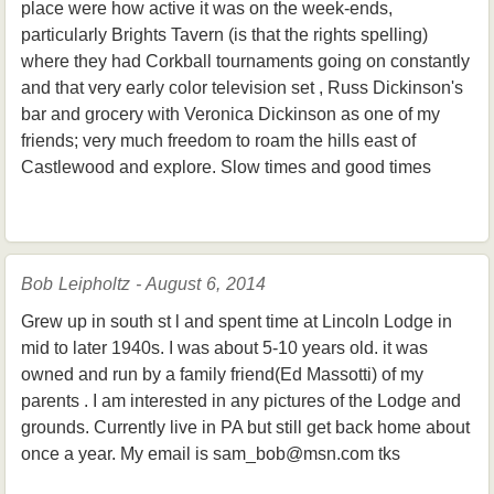
place were how active it was on the week-ends,
particularly Brights Tavern (is that the rights spelling)
where they had Corkball tournaments going on constantly
and that very early color television set , Russ Dickinson's
bar and grocery with Veronica Dickinson as one of my
friends; very much freedom to roam the hills east of
Castlewood and explore. Slow times and good times
Bob Leipholtz - August 6, 2014
Grew up in south st l and spent time at Lincoln Lodge in
mid to later 1940s. I was about 5-10 years old. it was
owned and run by a family friend(Ed Massotti) of my
parents . I am interested in any pictures of the Lodge and
grounds. Currently live in PA but still get back home about
once a year. My email is sam_bob@msn.com tks