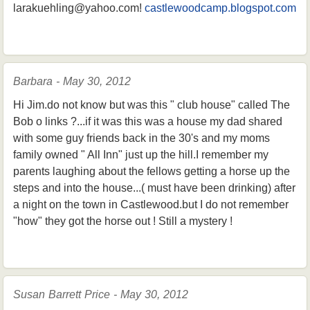
larakuehling@yahoo.com!
castlewoodcamp.blogspot.com
Barbara - May 30, 2012
Hi Jim.do not know but was this " club house" called The
Bob o links ?...if it was this was a house my dad shared
with some guy friends back in the 30's and my moms
family owned " All Inn" just up the hill.I remember my
parents laughing about the fellows getting a horse up the
steps and into the house...( must have been drinking) after
a night on the town in Castlewood.but I do not remember
"how" they got the horse out ! Still a mystery !
Susan Barrett Price - May 30, 2012