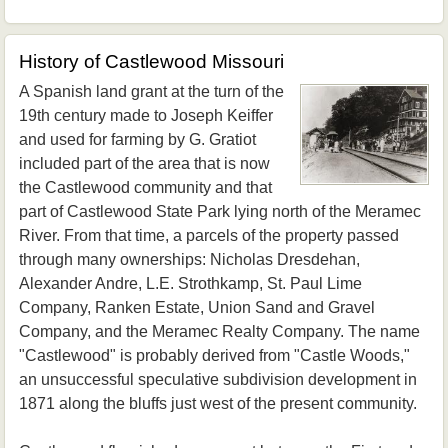
History of Castlewood Missouri
A Spanish land grant at the turn of the
19th century made to Joseph Keiffer
and used for farming by G. Gratiot
included part of the area that is now
the Castlewood community and that
part of Castlewood State Park lying north of the Meramec
River. From that time, a parcels of the property passed
through many ownerships: Nicholas Dresdehan,
Alexander Andre, L.E. Strothkamp, St. Paul Lime
Company, Ranken Estate, Union Sand and Gravel
Company, and the Meramec Realty Company. The name
"Castlewood" is probably derived from "Castle Woods,"
an unsuccessful speculative subdivision development in
1871 along the bluffs just west of the present community.