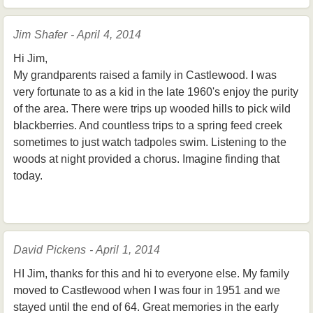
Jim Shafer - April 4, 2014
Hi Jim,
My grandparents raised a family in Castlewood. I was
very fortunate to as a kid in the late 1960's enjoy the purity
of the area. There were trips up wooded hills to pick wild
blackberries. And countless trips to a spring feed creek
sometimes to just watch tadpoles swim. Listening to the
woods at night provided a chorus. Imagine finding that
today.
David Pickens - April 1, 2014
HI Jim, thanks for this and hi to everyone else. My family
moved to Castlewood when I was four in 1951 and we
stayed until the end of 64. Great memories in the early