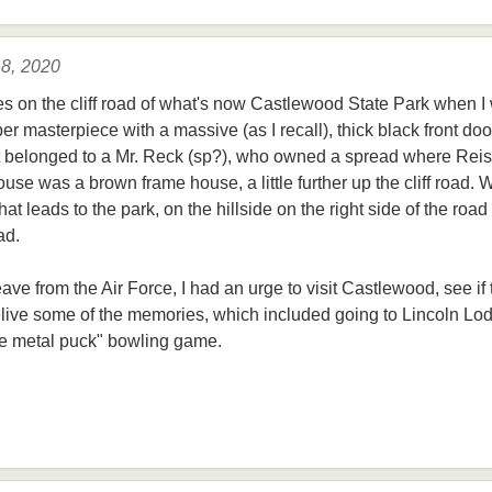
 8, 2020
es on the cliff road of what's now Castlewood State Park when I
ber masterpiece with a massive (as I recall), thick black front do
 it belonged to a Mr. Reck (sp?), who owned a spread where Rei
use was a brown frame house, a little further up the cliff road. 
at leads to the park, on the hillside on the right side of the road
ad.
eave from the Air Force, I had an urge to visit Castlewood, see if
 relive some of the memories, which included going to Lincoln 
the metal puck" bowling game.