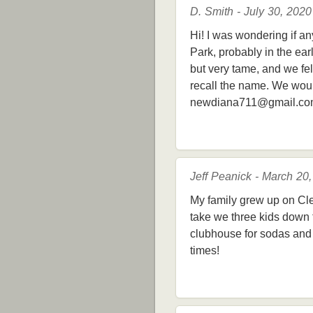
D. Smith - July 30, 2020
Hi! I was wondering if a
Park, probably in the ea
but very tame, and we fe
recall the name. We wou
newdiana711@gmail.c
Jeff Peanick - March 20
My family grew up on Cl
take we three kids down t
clubhouse for sodas and 
times!