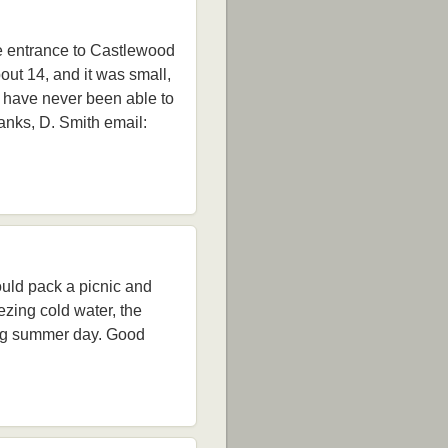
he entrance to Castlewood
out 14, and it was small,
I have never been able to
anks, D. Smith email:
uld pack a picnic and
ezing cold water, the
long summer day. Good