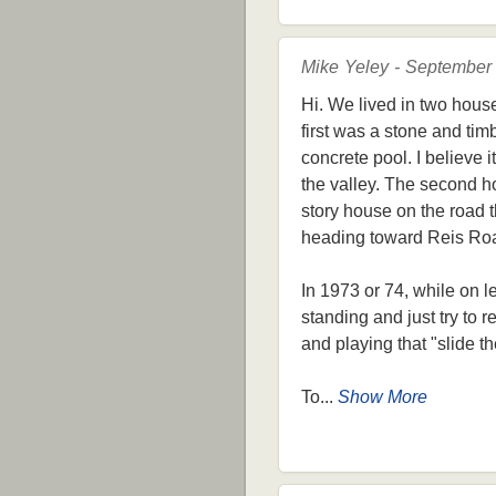
Mike Yeley - September
Hi. We lived in two hous
first was a stone and tim
concrete pool. I believe
the valley. The second ho
story house on the road th
heading toward Reis Ro
In 1973 or 74, while on l
standing and just try to
and playing that "slide 
To...
Show More