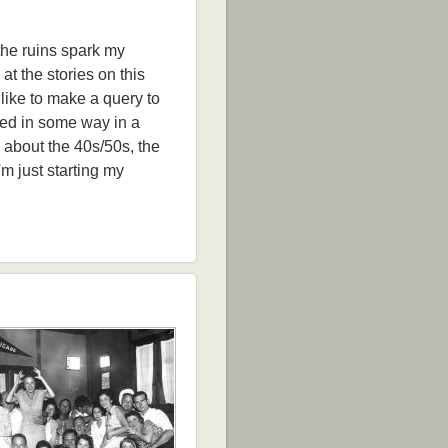
 the ruins spark my
 at the stories on this
like to make a query to
sed in some way in a
d about the 40s/50s, the
'm just starting my