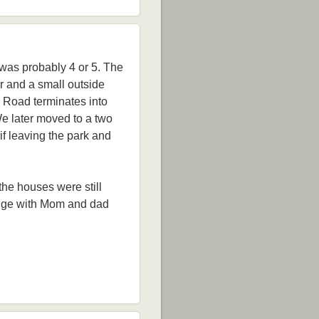
 was probably 4 or 5. The
or and a small outside
s Road terminates into
We later moved to a two
 if leaving the park and
 the houses were still
Lodge with Mom and dad