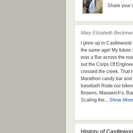
Share your 
Mary Elizabeth Beckman
I grew up in Castlewood f
the same age! My future 
was a Bar across the road
out the Corps Of Engineer
crossed the creek. That 
Marathon candy bar and a 
baseball! Rode our bikes
Browns, Masawich's, Bagl
Scaling the...
Show Mor
History of Castlewo