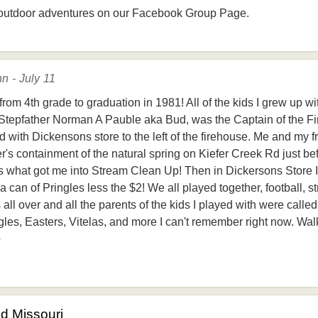
outdoor adventures on our Facebook Group Page.
n - July 11
rom 4th grade to graduation in 1981! All of the kids I grew up w
Stepfather Norman A Pauble aka Bud, was the Captain of the Fi
 with Dickensons store to the left of the firehouse. Me and my f
's containment of the natural spring on Kiefer Creek Rd just bef
is what got me into Stream Clean Up! Then in Dickersons Store I 
can of Pringles less the $2! We all played together, football, st
 all over and all the parents of the kids I played with were cal
es, Easters, Vitelas, and more I can't remember right now. Walki
e
od Missouri