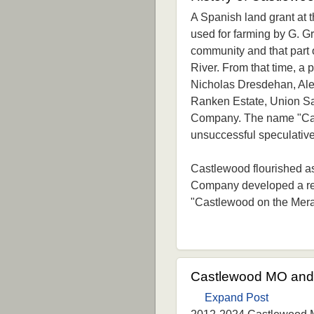
A Spanish land grant at t
used for farming by G. Gr
community and that part 
River. From that time, a
Nicholas Dresdehan, Ale
Ranken Estate, Union S
Company. The name "Cast
unsuccessful speculative
Castlewood flourished a
Company developed a rec
"Castlewood on the Mer
Castlewood MO and 
Expand Post