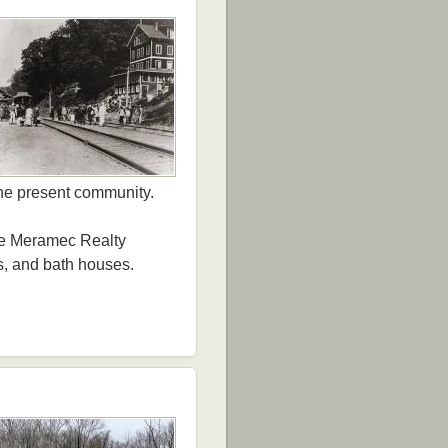
the present community.
the Meramec Realty
s, and bath houses.