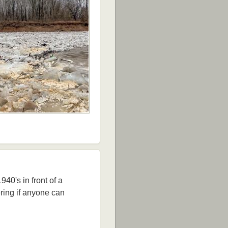
40's in front of a
ring if anyone can