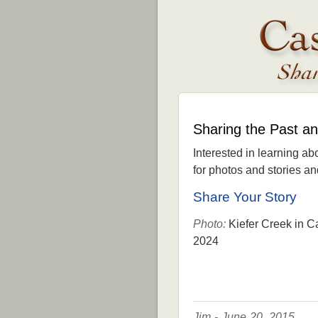
Sharing the Past a
Interested in learning ab
for photos and stories and 
Share Your Story
Photo:
Kiefer Creek in C
2024
Jim - June 20, 2015