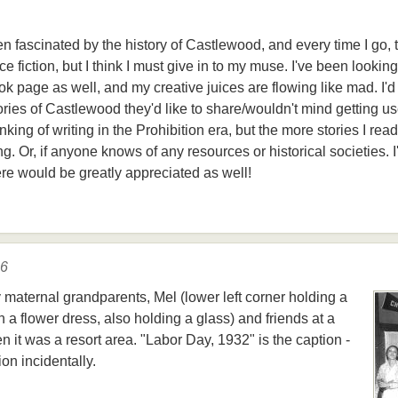
een fascinated by the history of Castlewood, and every time I go,
ce fiction, but I think I must give in to my muse. I've been looking
 page as well, and my creative juices are flowing like mad. I'd 
ories of Castlewood they'd like to share/wouldn't mind getting u
nking of writing in the Prohibition era, but the more stories I rea
ing. Or, if anyone knows of any resources or historical societies. I
ere would be greatly appreciated as well!
16
y maternal grandparents, Mel (lower left corner holding a
in a flower dress, also holding a glass) and friends at a
it was a resort area. "Labor Day, 1932" is the caption -
on incidentally.