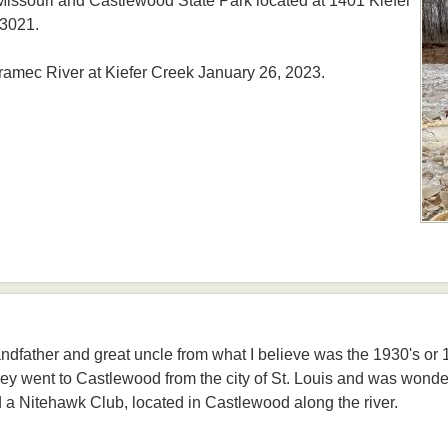
ssouri and Castlewood State Park located at 1401 Kiefer
63021.
ramec River at Kiefer Creek January 26, 2023.
andfather and great uncle from what I believe was the 1930's or 19
ey went to Castlewood from the city of St. Louis and was wonde
 a Nitehawk Club, located in Castlewood along the river.