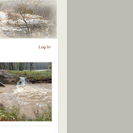
Log In