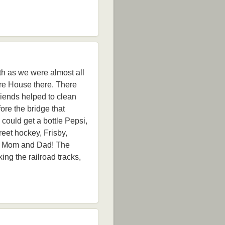
ith as we were almost all
re House there. There
riends helped to clean
ore the bridge that
could get a bottle Pepsi,
reet hockey, Frisby,
led Mom and Dad! The
ng the railroad tracks,