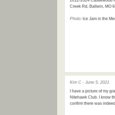
2012-2024 Castlewood Mi
Creek Rd, Ballwin, MO 
Photo:
Ice Jam in the Me
Kim C - June 5, 2021
I have a picture of my gr
Nitehawk Club. I know th
confirm there was indeed