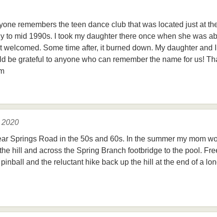
nyone remembers the teen dance club that was located just at t
rly to mid 1990s. I took my daughter there once when she was ab
lt welcomed. Some time after, it burned down. My daughter and 
ld be grateful to anyone who can remember the name for us! Th
om
, 2020
ear Springs Road in the 50s and 60s. In the summer my mom wo
he hill and across the Spring Branch footbridge to the pool. Fre
pinball and the reluctant hike back up the hill at the end of a 