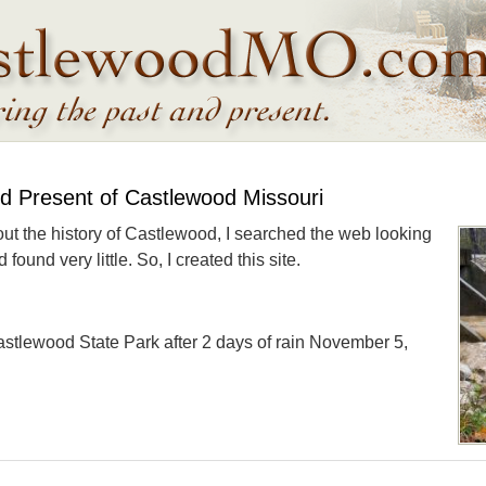
nd Present of Castlewood Missouri
out the history of Castlewood, I searched the web looking
found very little. So, I created this site.
astlewood State Park after 2 days of rain November 5,