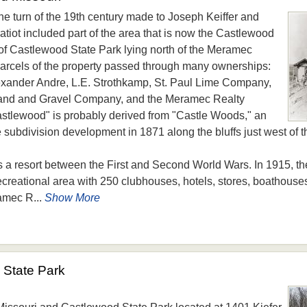
he turn of the 19th century made to Joseph Keiffer and
atiot included part of the area that is now the Castlewood
of Castlewood State Park lying north of the Meramec
 parcels of the property passed through many ownerships:
xander Andre, L.E. Strothkamp, St. Paul Lime Company,
and and Gravel Company, and the Meramec Realty
lewood" is probably derived from "Castle Woods," an
 subdivision development in 1871 along the bluffs just west of 
s a resort between the First and Second World Wars. In 1915, 
reational area with 250 clubhouses, hotels, stores, boathouse
amec R...
Show More
State Park