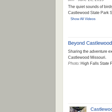
The quiet sounds of bird
Castlewood State Park S
Show All Videos
Beyond Castlewood
Sharing the adventure exp
Castlewood Missouri.
Photo:
High Falls State P
Castlewo