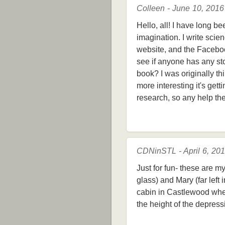
Colleen - June 10, 2016
Hello, all! I have long b
imagination. I write scien
website, and the Facebook
see if anyone has any st
book? I was originally thi
more interesting it's gett
research, so any help th
CDNinSTL - April 6, 20
Just for fun- these are m
glass) and Mary (far left 
cabin in Castlewood when 
the height of the depressi