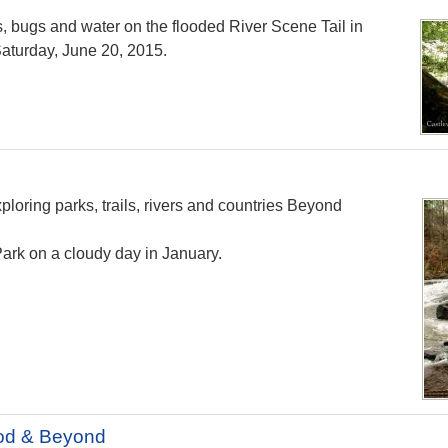
s, bugs and water on the flooded River Scene Tail in
aturday, June 20, 2015.
loring parks, trails, rivers and countries Beyond
ark on a cloudy day in January.
od & Beyond